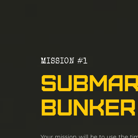
MISSION #1
Submar
Bunker
Your mission will be to use the t