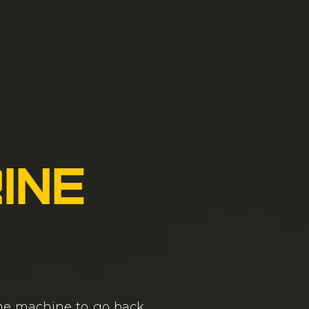
ine
ime machine to go back