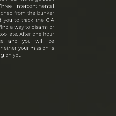
hree intercontinental
nched from the bunker
 you to track the CIA
find a way to disarm or
 too late. After one hour
pse and you will be
hether your mission is
ng on you!