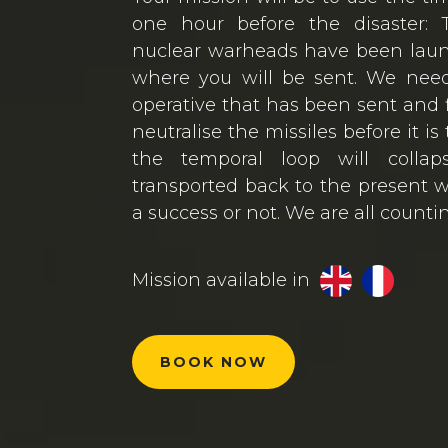
one hour before the disaster: T
nuclear warheads have been lau
where you will be sent. We need
operative that has been sent and 
neutralise the missiles before it is
the temporal loop will colla
transported back to the present w
a success or not. We are all counti
Mission available in
BOOK NOW