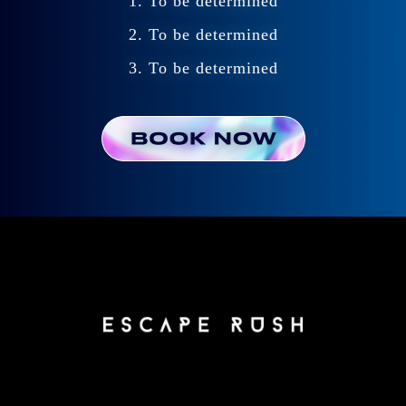
1. To be determined
2. To be determined
3. To be determined