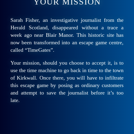
YOUR MISSION
Sarah Fisher, an investigative journalist from the
Herald Scotland, disappeared without a trace a
week ago near Blair Manor. This historic site has
now been transformed into an escape game centre,
called “TimeGates”.
Your mission, should you choose to accept it, is to
use the time machine to go back in time to the town
of Kirkwall. Once there, you will have to infiltrate
this escape game by posing as ordinary customers
and attempt to save the journalist before it’s too
late.