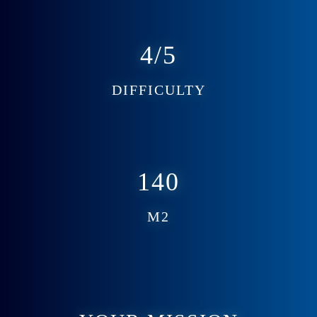
4/5
DIFFICULTY
140
M2