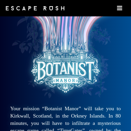
Your mission “Botanist Manor” will take you to
Kirkwall, Scotland, in the Orkney Islands. In 80
minutes, you will have to infiltrate a mysterious
escape game called “TimeGates”, owned by the