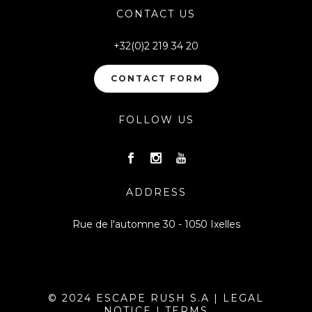
CONTACT US
+32(0)2 219 34 20
CONTACT FORM
FOLLOW US
ADDRESS
Rue de l'automne 30 - 1050 Ixelles
© 2024 ESCAPE RUSH S.A |
LEGAL
NOTICE
|
TERMS