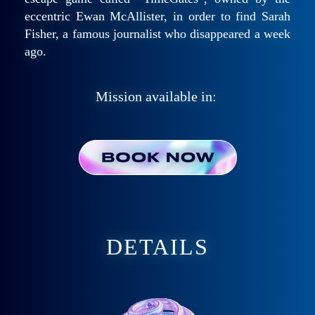
eccentric Ewan McAllister, in order to find Sarah
Fisher, a famous journalist who disappeared a week
ago.
Mission available in:
DETAILS