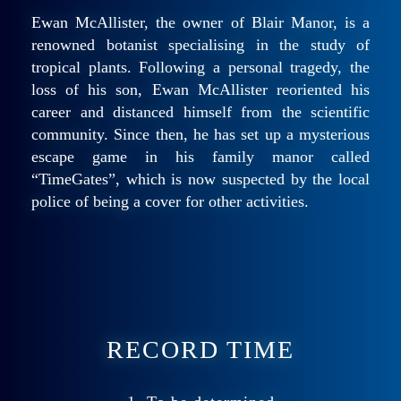
Ewan McAllister, the owner of Blair Manor, is a
renowned botanist specialising in the study of
tropical plants. Following a personal tragedy, the
loss of his son, Ewan McAllister reoriented his
career and distanced himself from the scientific
community. Since then, he has set up a mysterious
escape game in his family manor called
“TimeGates”, which is now suspected by the local
police of being a cover for other activities.
RECORD TIME