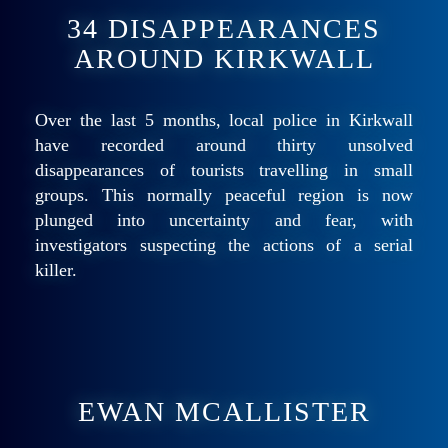
34 DISAPPEARANCES
AROUND KIRKWALL
Over the last 5 months, local police in Kirkwall
have recorded around thirty unsolved
disappearances of tourists travelling in small
groups. This normally peaceful region is now
plunged into uncertainty and fear, with
investigators suspecting the actions of a serial
killer.
EWAN MCALLISTER