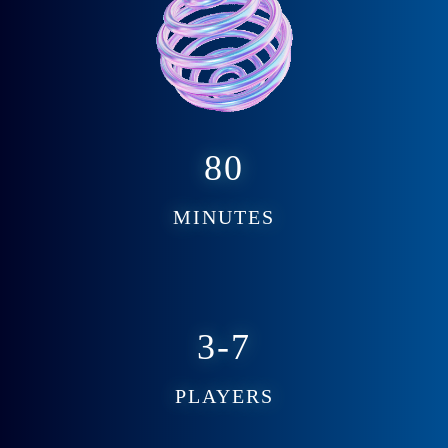
80
MINUTES
3-7
PLAYERS