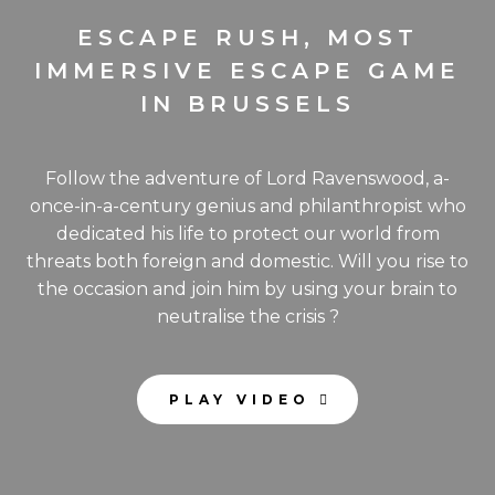
ESCAPE RUSH, MOST
IMMERSIVE ESCAPE GAME
IN BRUSSELS
Follow the adventure of Lord Ravenswood, a-
once-in-a-century genius and philanthropist who
dedicated his life to protect our world from
threats both foreign and domestic. Will you rise to
the occasion and join him by using your brain to
neutralise the crisis ?
PLAY VIDEO