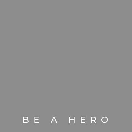
BE A HERO