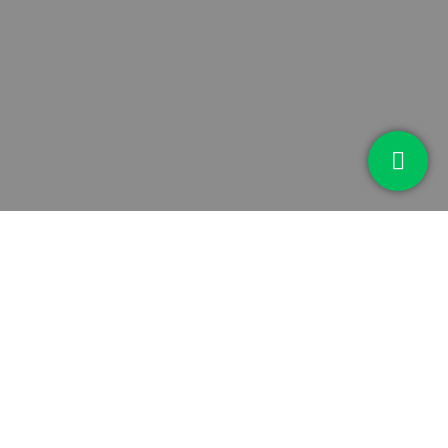
MISSION #4